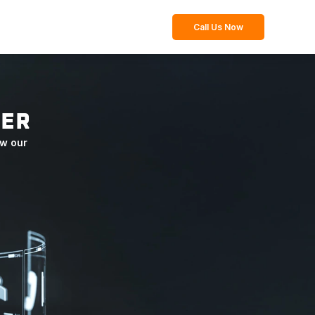
Call Us Now
TER
w our 