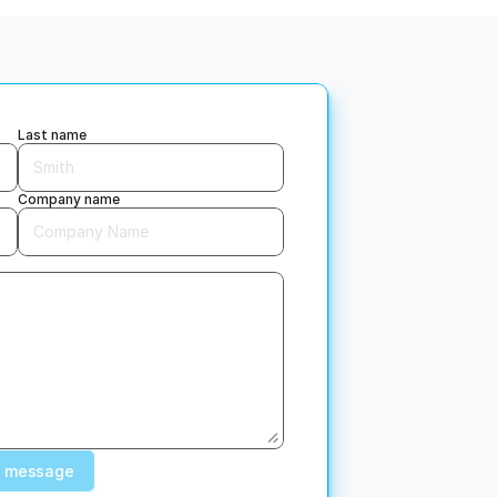
Empathetic service
, 
We listen. If something’s off, 
 
we don’t point fingers - we 
u 
fix it.
Last name
Company name
 message