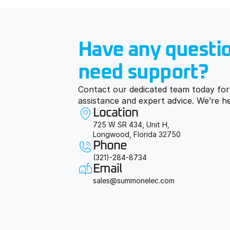
Live 24/7 support
S
Talk to real sourcing agents 
W
Have any questio
who get your urgency. No 
b
tickets. No bots. Just 
answers.
need support?
Contact our dedicated team today for 
assistance and expert advice. We’re h
Location
725 W SR 434, Unit H,
Longwood, Florida 32750
Phone
(321)-284-8734
Email
sales@summonelec.com