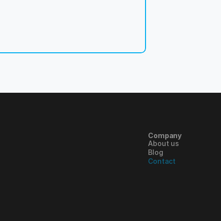
Company
About us
Blog
Contact