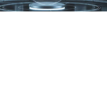
hat You Can Expect From U