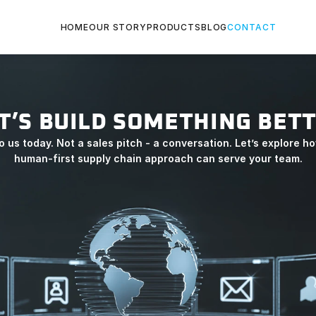
HOME
OUR STORY
PRODUCTS
BLOG
CONTACT
T’S BUILD SOMETHING BET
o us today. Not a sales pitch - a conversation. Let’s explore ho
human-first supply chain approach can serve your team.