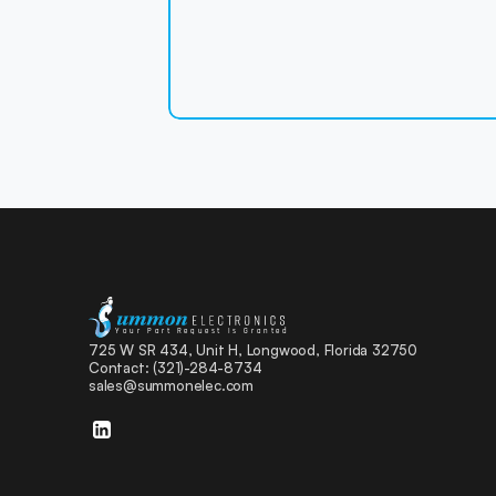
Your Part Request Is Granted
725 W SR 434, Unit H, Longwood, Florida 32750 
Contact: (321)-284-8734  
sales@summonelec.com