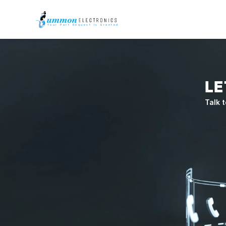
Your Part Request Is Granted
LE
Talk t